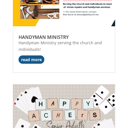
HANDYMAN MINISTRY
Handyman Ministry serving the church and
individuals!
read more