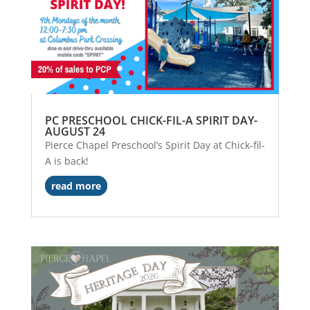
PC PRESCHOOL CHICK-FIL-A SPIRIT DAY-
AUGUST 24
Pierce Chapel Preschool’s Spirit Day at Chick-fil-
A is back!
read more