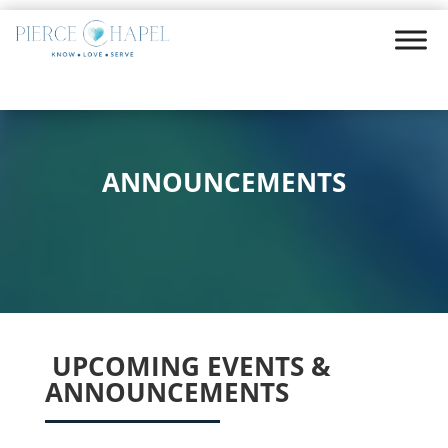
ANNOUNCEMENTS
UPCOMING EVENTS &
ANNOUNCEMENTS