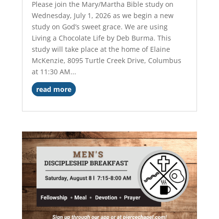
Please join the Mary/Martha Bible study on
Wednesday, July 1, 2026 as we begin a new
study on God’s sweet grace. We are using
Living a Chocolate Life by Deb Burma. This
study will take place at the home of Elaine
McKenzie, 8095 Turtle Creek Drive, Columbus
at 11:30 AM...
read more