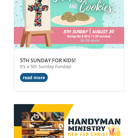
5TH SUNDAY FOR KIDS!
It’s a 5th Sunday Funday!
read more