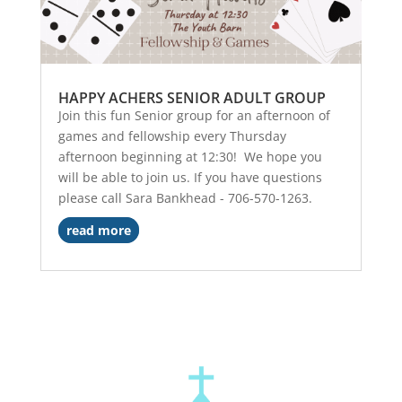
HAPPY ACHERS SENIOR ADULT GROUP
Join this fun Senior group for an afternoon of
games and fellowship every Thursday
afternoon beginning at 12:30! We hope you
will be able to join us. If you have questions
please call Sara Bankhead - 706-570-1263.
read more