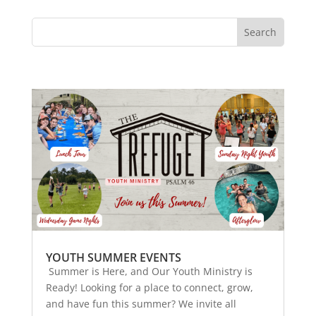
YOUTH SUMMER EVENTS
Summer is Here, and Our Youth Ministry is
Ready! Looking for a place to connect, grow,
and have fun this summer? We invite all