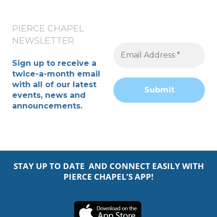
PIERCE CHAPEL
NEWSLETTER
Sign up to receive a
twice-a-month
email
with all of our latest
events, news and
announcements.
STAY UP TO DATE AND CONNECT EASILY WITH
PIERCE CHAPEL’S APP!