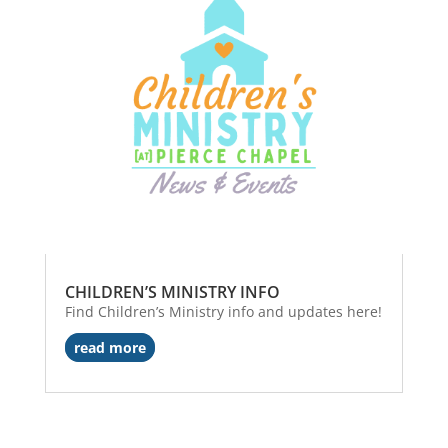
CHILDREN’S MINISTRY INFO
Find Children’s Ministry info and updates here!
read more