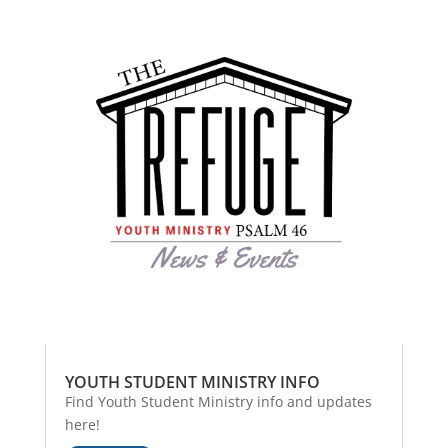
YOUTH STUDENT MINISTRY INFO
Find Youth Student Ministry info and updates
here!