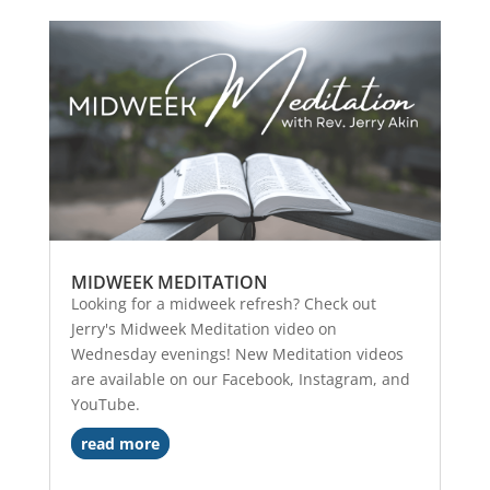
MIDWEEK MEDITATION
Looking for a midweek refresh? Check out
Jerry's Midweek Meditation video on
Wednesday evenings! New Meditation videos
are available on our Facebook, Instagram, and
YouTube.
read more