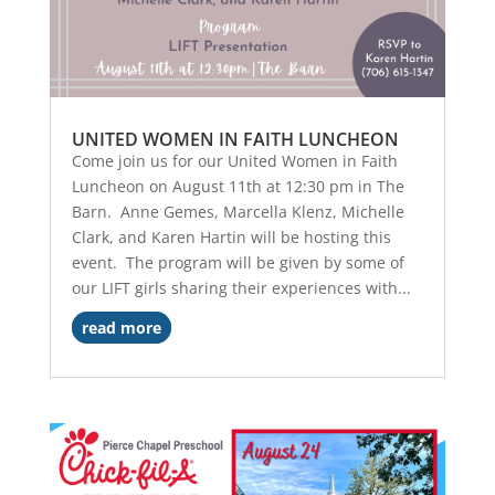
UNITED WOMEN IN FAITH LUNCHEON
Come join us for our United Women in Faith
Luncheon on August 11th at 12:30 pm in The
Barn. Anne Gemes, Marcella Klenz, Michelle
Clark, and Karen Hartin will be hosting this
event. The program will be given by some of
our LIFT girls sharing their experiences with...
read more