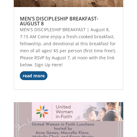
MEN’S DISCIPLESHIP BREAKFAST-
AUGUST 8
MEN'S DISCIPLESHIP BREAKFAST | August 8,
7:15 AM Come enjoy a fresh-cooked breakfast,
fellowship, and devotional at this breakfast for
men of all ages! $5 per person (first time free!).
Please RSVP by August 7, at noon with the link
below. Sign Up Here!
read more