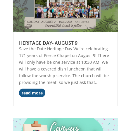
HERITAGE DAY- AUGUST 9
Save the Date Heritage Day We're celebrating
171 years of Pierce Chapel on August 9! There
will only have be one service at 10:30 AM. We
will have a covered dish luncheon that will
follow the worship service. The church will be
providing the meat, so we just ask that...
read more