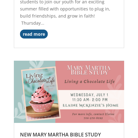
students to join our youth for an exciting
summer filled with opportunities to plug in,
build friendships, and grow in faith!
Thursday...
read more
NEW MARY MARTHA BIBLE STUDY