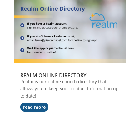
REALM ONLINE DIRECTORY
Realm is our online church directory that
allows you to keep your contact information up
to date!
read more