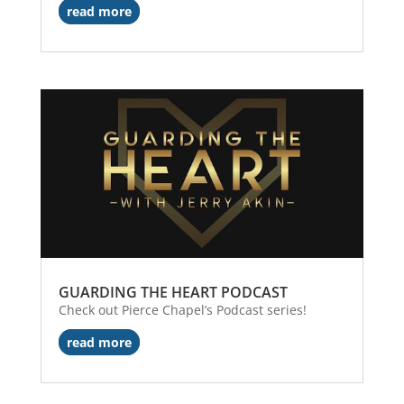
read more
GUARDING THE HEART PODCAST
Check out Pierce Chapel’s Podcast series!
read more