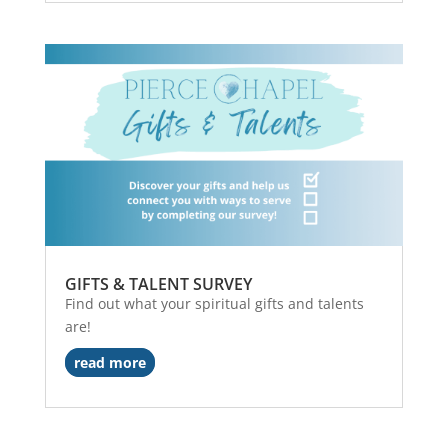
GIFTS & TALENT SURVEY
Find out what your spiritual gifts and talents
are!
read more