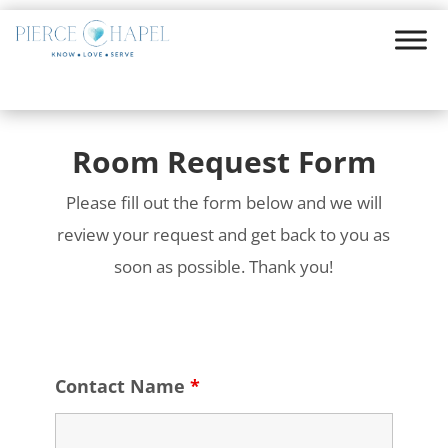
Room Request Form
Please fill out the form below and we will
review your request and get back to you as
soon as possible. Thank you!
Contact Name
*