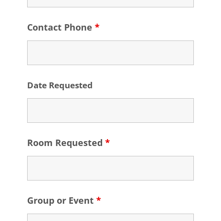
Contact Phone
*
Date Requested
Room Requested
*
Group or Event
*