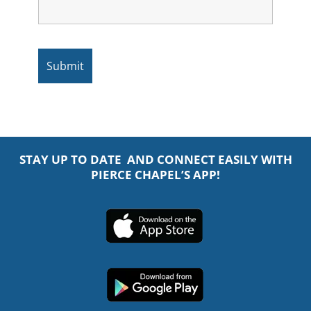
STAY UP TO DATE AND CONNECT EASILY WITH
PIERCE CHAPEL’S APP!