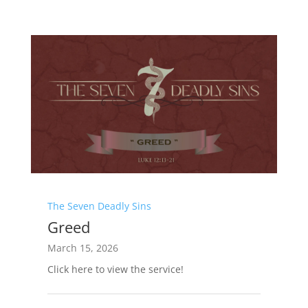
The Seven Deadly Sins
Greed
March 15, 2026
Click here to view the service!