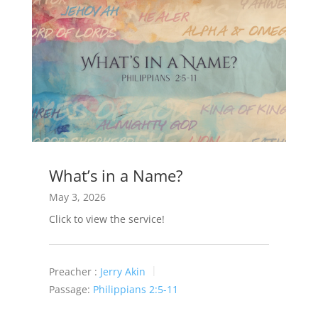
What’s in a Name?
May 3, 2026
Click to view the service!
Preacher :
Jerry Akin
Passage:
Philippians 2:5-11