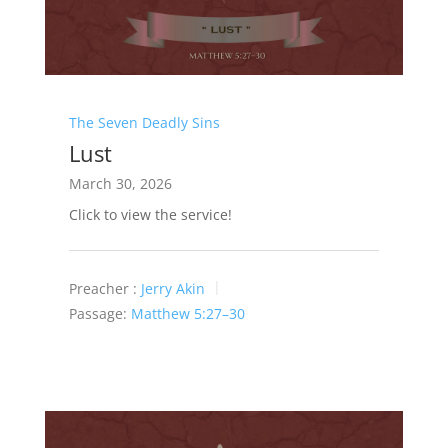
The Seven Deadly Sins
Lust
March 30, 2026
Click to view the service!
Preacher :
Jerry Akin
Passage:
Matthew 5:27–30