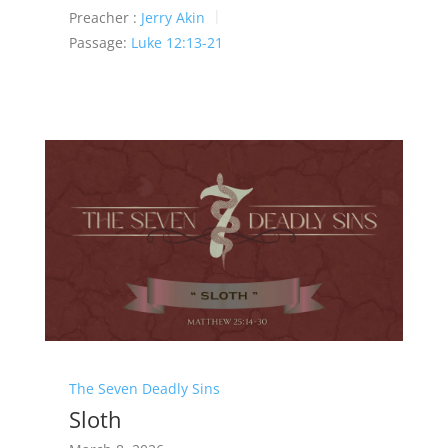
Preacher :
Jerry Akin
Passage:
Luke 12:13-21
The Seven Deadly Sins
Sloth