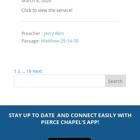
March 8, 2026
Click to view the service!
Preacher :
Jerry Akin
Passage:
Matthew 25:14-30
Posts
1
2
…
19
Next
pagination
STAY UP TO DATE AND CONNECT EASILY WITH
PIERCE CHAPEL’S APP!