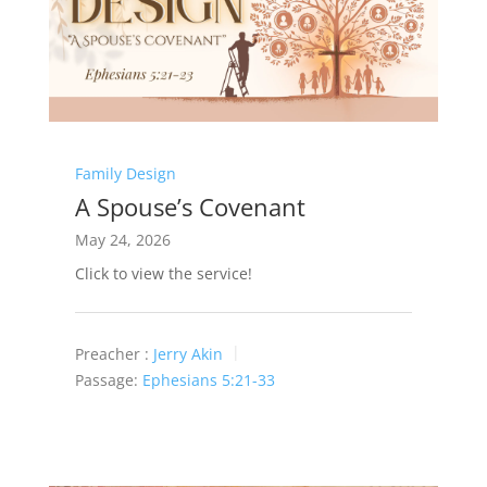
Family Design
A Spouse’s Covenant
May 24, 2026
Click to view the service!
Preacher :
Jerry Akin
Passage:
Ephesians 5:21-33