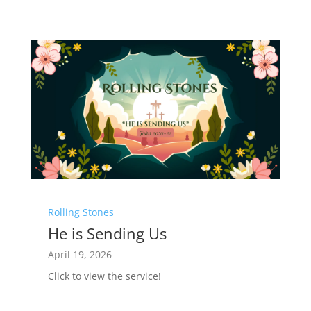
Rolling Stones
He is Sending Us
April 19, 2026
Click to view the service!