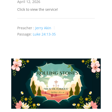
April 12, 2026
Click to view the service!
Preacher :
Jerry Akin
Passage:
Luke 24:13-35