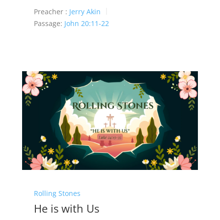
Preacher :
Jerry Akin
Passage:
John 20:11-22
Rolling Stones
He is with Us