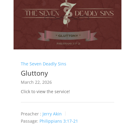
The Seven Deadly Sins
Gluttony
March 22, 2026
Click to view the service!
Preacher :
Jerry Akin
Passage:
Philippians 3:17-21