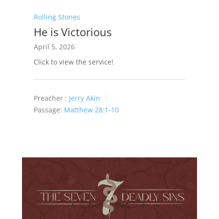
Rolling Stones
He is Victorious
April 5, 2026
Click to view the service!
Preacher :
Jerry Akin
Passage:
Matthew 28:1-10