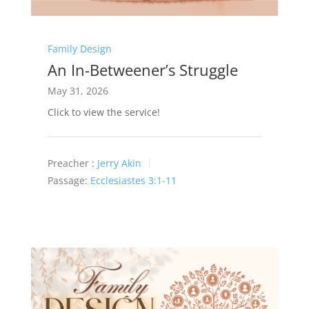
Family Design
An In-Betweener’s Struggle
May 31, 2026
Click to view the service!
Preacher :
Jerry Akin
Passage:
Ecclesiastes 3:1-11