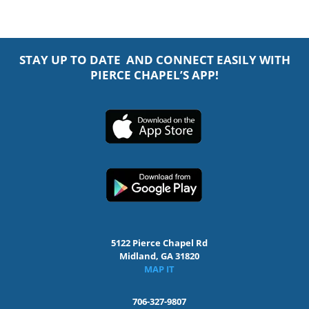
STAY UP TO DATE AND CONNECT EASILY WITH
PIERCE CHAPEL’S APP!
5122 Pierce Chapel Rd
Midland, GA 31820
MAP IT
706-327-9807