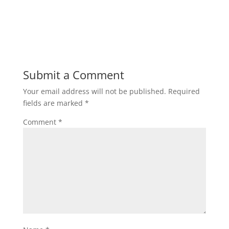
Submit a Comment
Your email address will not be published.
Required
fields are marked
*
Comment
*