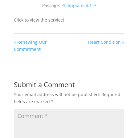
Passage:
Philippians 4:1-9
Click to view the service!
« Renewing Our
Heart Condition »
Commitment
Submit a Comment
Your email address will not be published.
Required
fields are marked
*