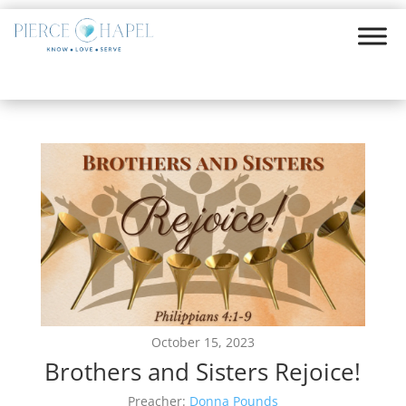
October 15, 2023
Brothers and Sisters Rejoice!
Preacher:
Donna Pounds