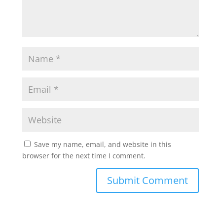
Save my name, email, and website in this
browser for the next time I comment.