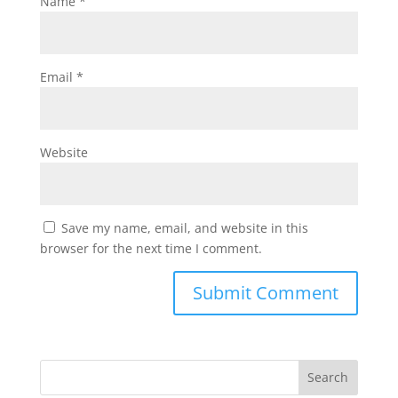
Name
*
Email
*
Website
Save my name, email, and website in this
browser for the next time I comment.