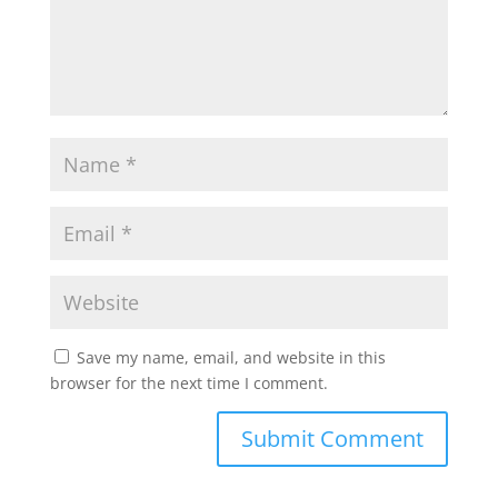
Save my name, email, and website in this
browser for the next time I comment.