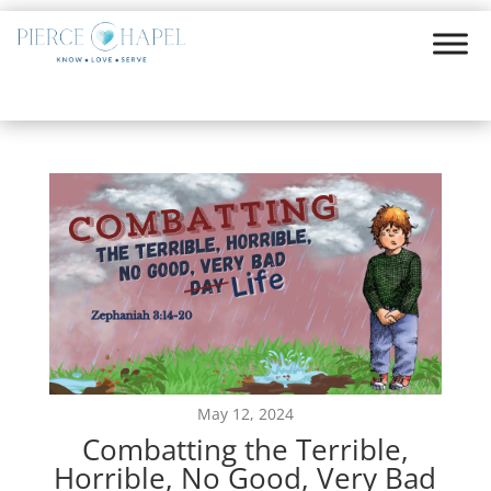
May 12, 2024
Combatting the Terrible,
Horrible, No Good, Very Bad