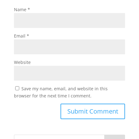
Name
*
Email
*
Website
Save my name, email, and website in this
browser for the next time I comment.