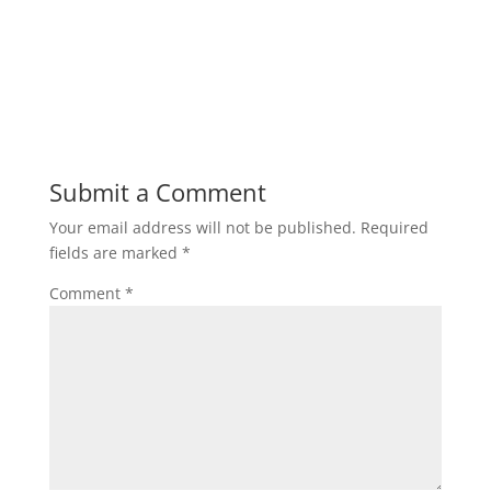
Submit a Comment
Your email address will not be published.
Required
fields are marked
*
Comment
*