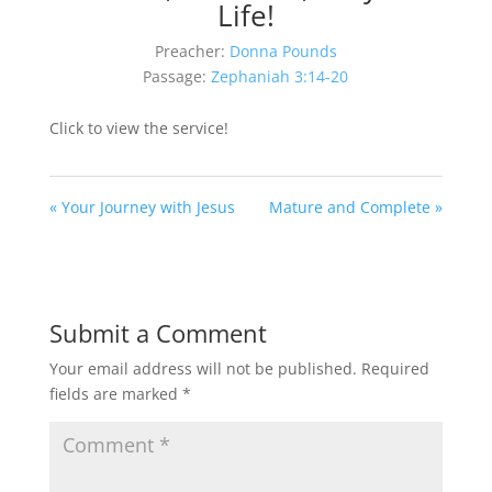
Life!
Preacher:
Donna Pounds
Passage:
Zephaniah 3:14-20
Click to view the service!
« Your Journey with Jesus
Mature and Complete »
Submit a Comment
Your email address will not be published.
Required
fields are marked
*