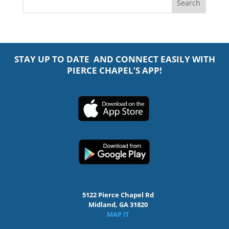
STAY UP TO DATE AND CONNECT EASILY WITH
PIERCE CHAPEL’S APP!
5122 Pierce Chapel Rd
Midland, GA 31820
MAP IT