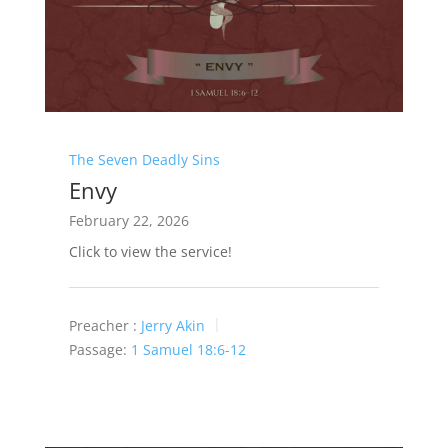
The Seven Deadly Sins
Envy
February 22, 2026
Click to view the service!
Preacher :
Jerry Akin
Passage:
1 Samuel 18:6-12