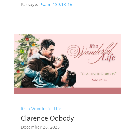
Passage:
Psalm 139:13-16
It's a Wonderful Life
Clarence Odbody
December 28, 2025