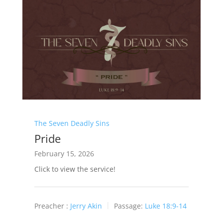
The Seven Deadly Sins
Pride
February 15, 2026
Click to view the service!
Preacher :
Jerry Akin
Passage:
Luke 18:9-14