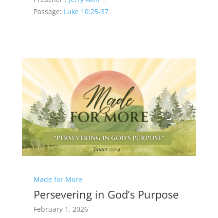
Passage:
Luke 10:25-37
Made for More
Persevering in God’s Purpose
February 1, 2026