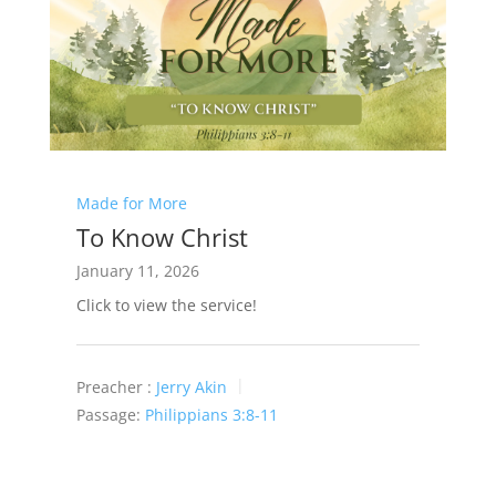
Made for More
To Know Christ
January 11, 2026
Click to view the service!
Preacher :
Jerry Akin
Passage:
Philippians 3:8-11