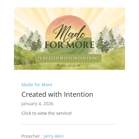
Made for More
Created with Intention
January 4, 2026
Click to view the service!
Preacher :
Jerry Akin