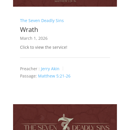
The Seven Deadly Sins
Wrath
March 1, 2026
Click to view the service!
Preacher :
Jerry Akin
Passage:
Matthew 5:21-26