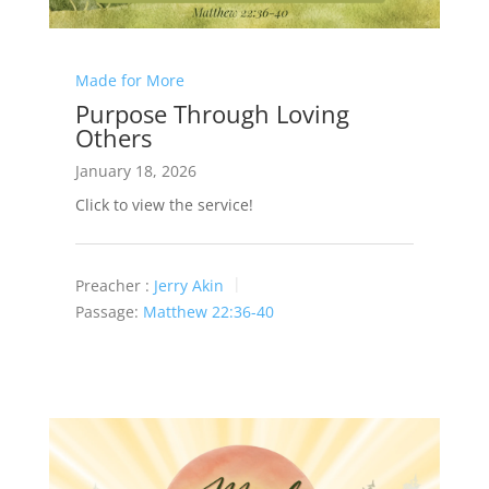
Made for More
Purpose Through Loving
Others
January 18, 2026
Click to view the service!
Preacher :
Jerry Akin
Passage:
Matthew 22:36-40