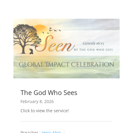
The God Who Sees
February 8, 2026
Click to view the service!
Preacher :
Jerry Akin