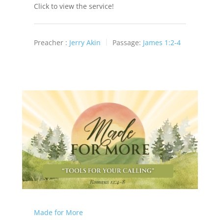
Click to view the service!
Preacher :
Jerry Akin
Passage:
James 1:2-4
Made for More