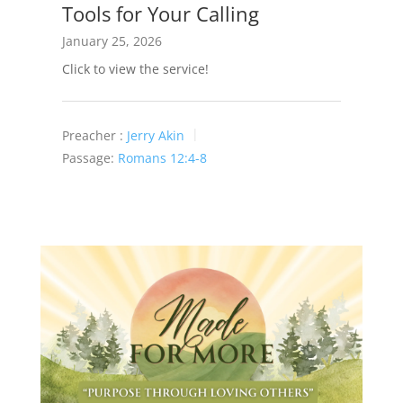
Tools for Your Calling
January 25, 2026
Click to view the service!
Preacher :
Jerry Akin
Passage:
Romans 12:4-8