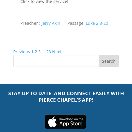
Click to view the service!
Preacher :
Jerry Akin
Passage:
Luke 2:8-20
Posts
Previous
1
2
3
…
23
Next
pagination
STAY UP TO DATE AND CONNECT EASILY WITH
PIERCE CHAPEL’S APP!