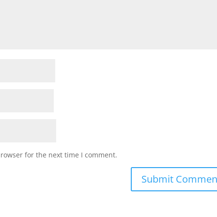
browser for the next time I comment.