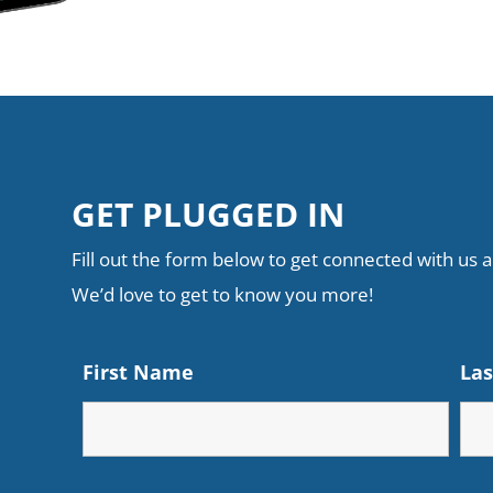
GET PLUGGED IN
Fill out the form below to get connected with us an
We’d love to get to know you more!
First Name
La