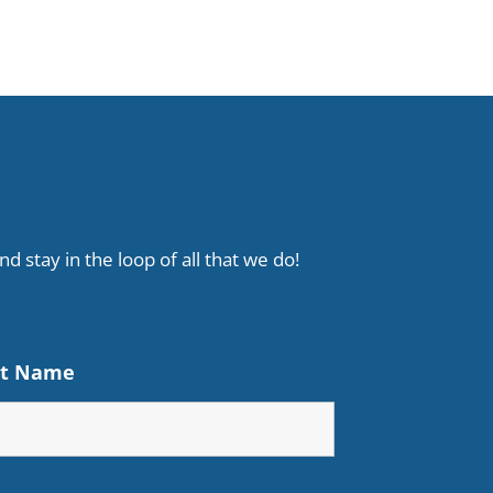
d stay in the loop of all that we do!
st Name