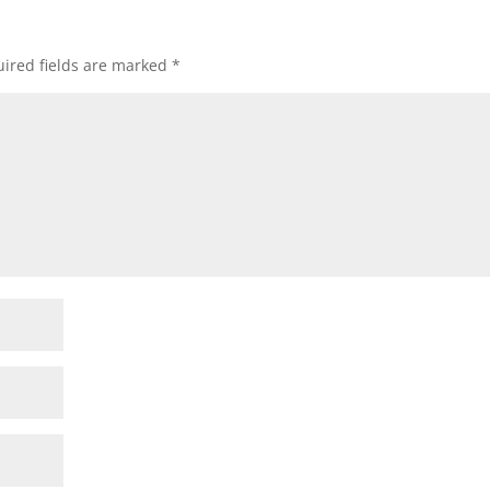
ired fields are marked
*