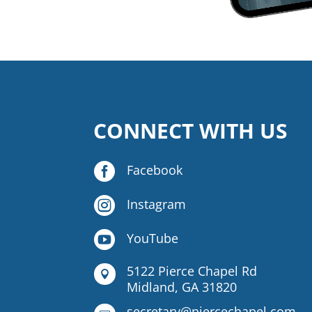
CONNECT WITH US

Facebook

Instagram

YouTube
5122 Pierce Chapel Rd

Midland, GA 31820
secretary@piercechapel.com