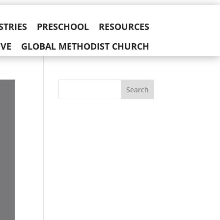
STRIES
PRESCHOOL
RESOURCES
IVE
GLOBAL METHODIST CHURCH