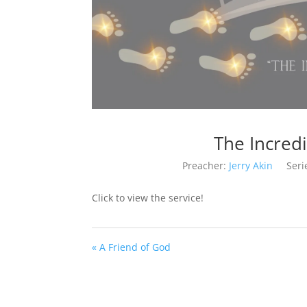
The Incred
Preacher:
Jerry Akin
Seri
Click to view the service!
« A Friend of God