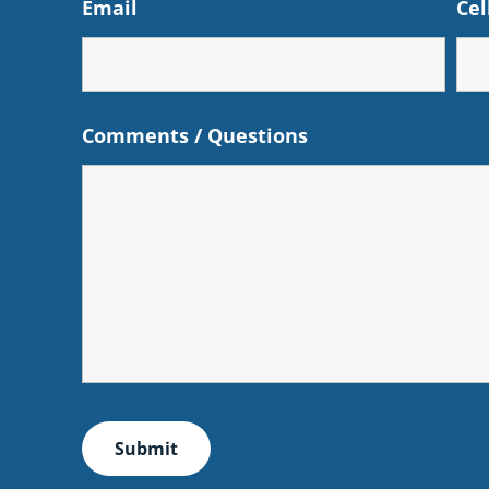
Email
Cel
Comments / Questions