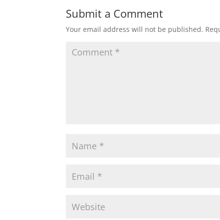
Submit a Comment
Your email address will not be published.
Requ