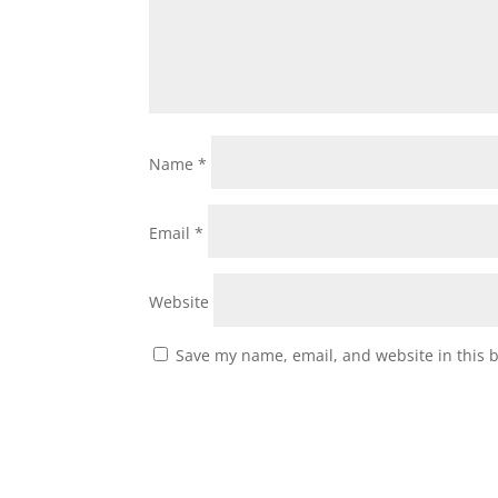
Name
*
Email
*
Website
Save my name, email, and website in this 