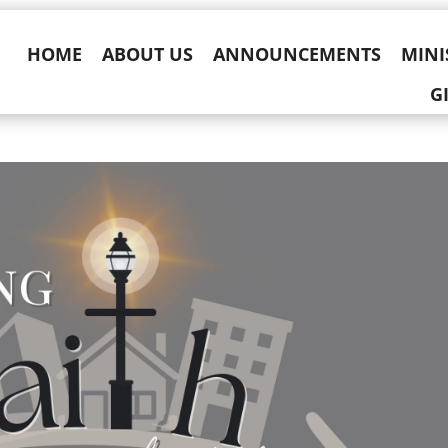
HOME
ABOUT US
ANNOUNCEMENTS
MINI
G