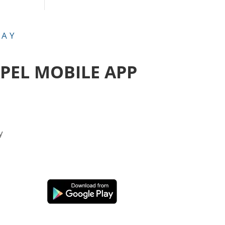
DAY
APEL MOBILE APP
y