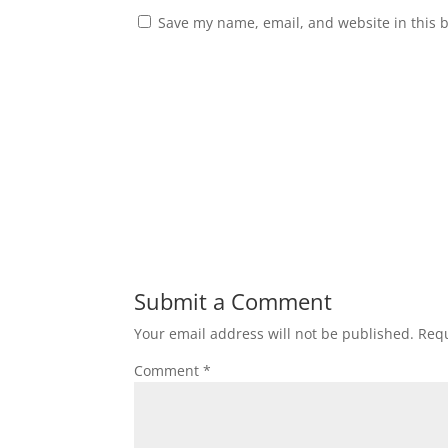
Save my name, email, and website in this 
Submit a Comment
Your email address will not be published.
Requ
Comment
*