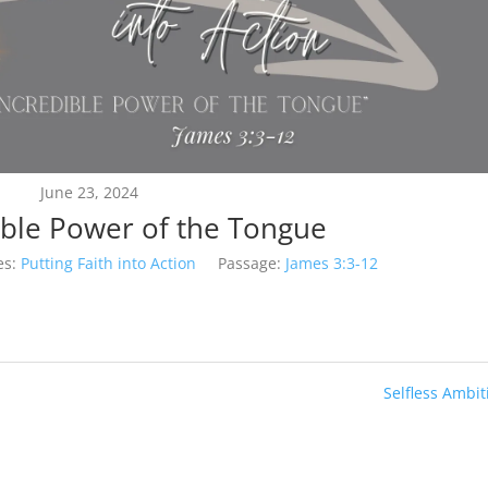
June 23, 2024
ible Power of the Tongue
es:
Putting Faith into Action
Passage:
James 3:3-12
Selfless Ambit