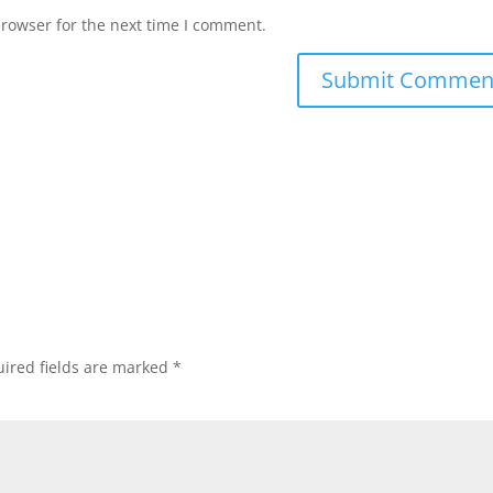
browser for the next time I comment.
ired fields are marked
*