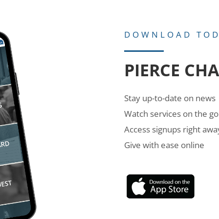
DOWNLOAD TO
PIERCE CH
Stay up-to-date on news
Watch services on the go
Access signups right awa
Give with ease online