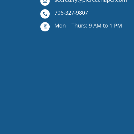

706-327-9807

Mon – Thurs: 9 AM to 1 PM
