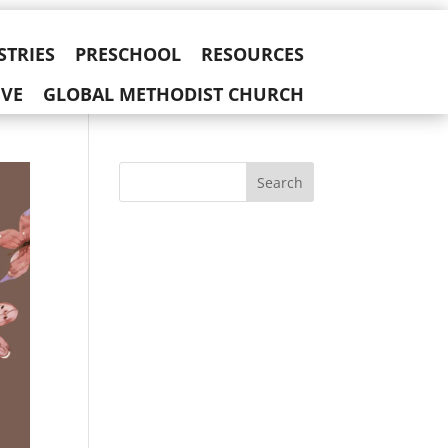
STRIES
PRESCHOOL
RESOURCES
IVE
GLOBAL METHODIST CHURCH