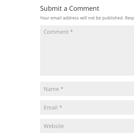
Submit a Comment
Your email address will not be published.
Requ