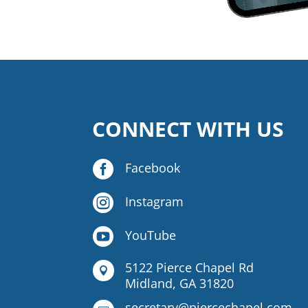
CONNECT WITH US

Facebook

Instagram

YouTube
5122 Pierce Chapel Rd

Midland, GA 31820
secretary@piercechapel.com