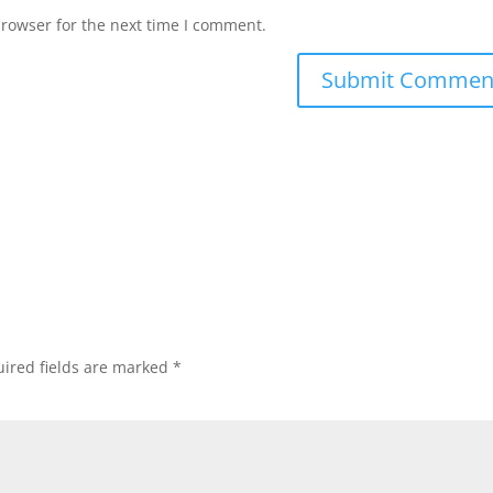
browser for the next time I comment.
ired fields are marked
*