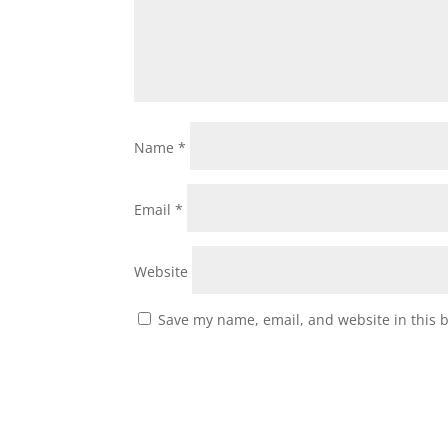
Name
*
Email
*
Website
Save my name, email, and website in this 