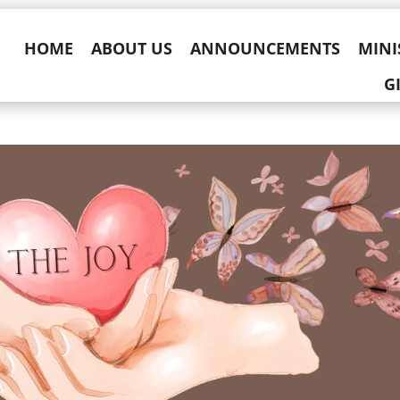
HOME
ABOUT US
ANNOUNCEMENTS
MINI
G