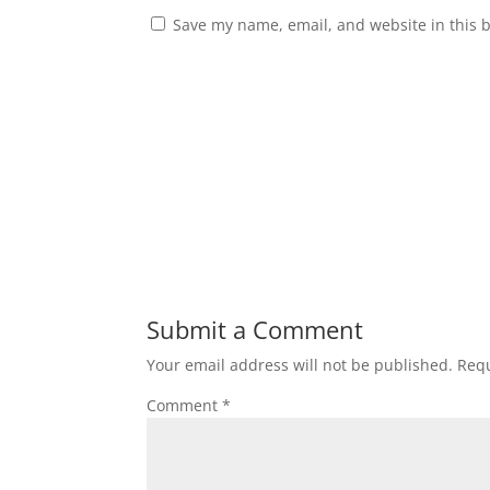
Save my name, email, and website in this 
Submit a Comment
Your email address will not be published.
Requ
Comment
*