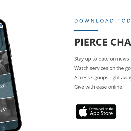
DOWNLOAD TO
PIERCE CH
Stay up-to-date on news
Watch services on the go
Access signups right awa
Give with ease online