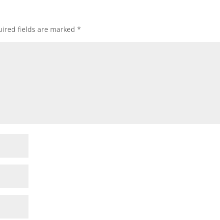
ired fields are marked
*