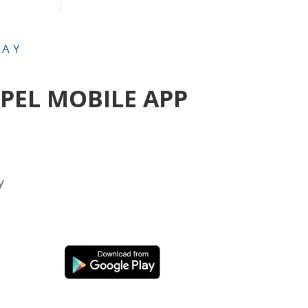
DAY
APEL MOBILE APP
y