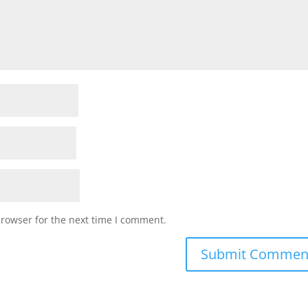
browser for the next time I comment.