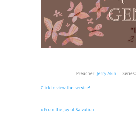
Preacher:
Jerry Akin
Series:
Click to view the service!
« From the Joy of Salvation