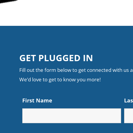
GET PLUGGED IN
Fill out the form below to get connected with us an
We’d love to get to know you more!
First Name
La