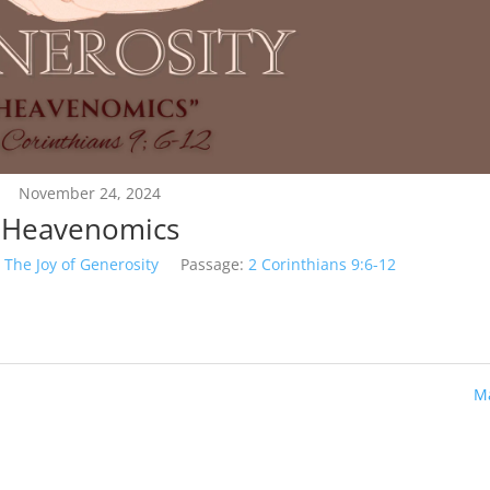
November 24, 2024
Heavenomics
The Joy of Generosity
Passage:
2 Corinthians 9:6-12
Ma