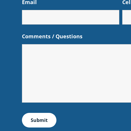
Email
Cel
Comments / Questions