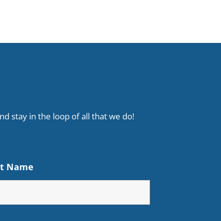
d stay in the loop of all that we do!
st Name