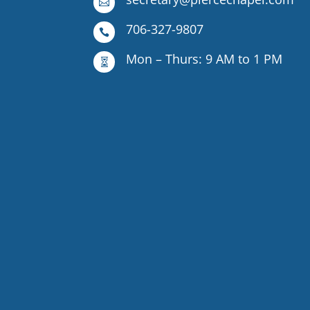

706-327-9807

Mon – Thurs: 9 AM to 1 PM
