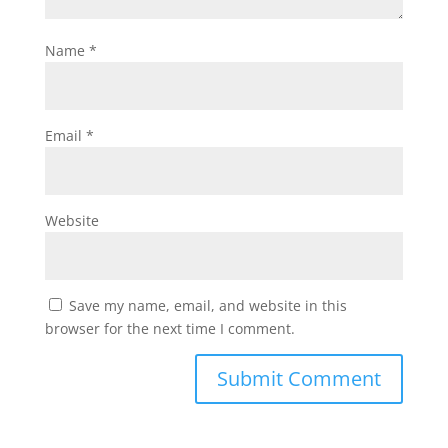
Name
*
Email
*
Website
Save my name, email, and website in this
browser for the next time I comment.