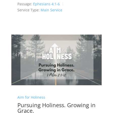
Passage:
Ephesians 4:1-6
Service Type:
Main Service
Aim for Holiness
Pursuing Holiness. Growing in
Grace.