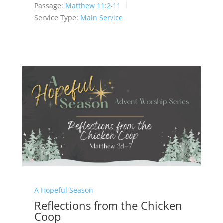
Passage:
Matthew 11:2-11
Service Type:
Main Service
A Hopeful Season
Reflections from the Chicken
Coop