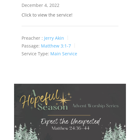
December 4, 2022
Click to view the service!
Preacher :
Jerry Akin
Passage:
Matthew 3:1-7
Service Type:
Main Service