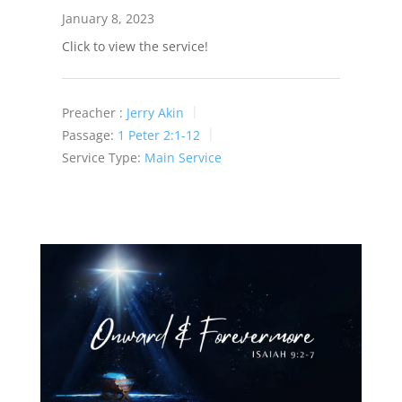
January 8, 2023
Click to view the service!
Preacher :
Jerry Akin
Passage:
1 Peter 2:1-12
Service Type:
Main Service