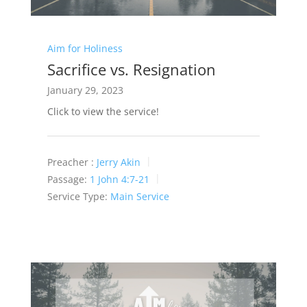
Aim for Holiness
Sacrifice vs. Resignation
January 29, 2023
Click to view the service!
Preacher :
Jerry Akin
Passage:
1 John 4:7-21
Service Type:
Main Service