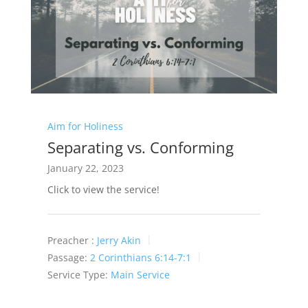
Aim for Holiness
Separating vs. Conforming
January 22, 2023
Click to view the service!
Preacher :
Jerry Akin
Passage:
2 Corinthians 6:14-7:1
Service Type:
Main Service