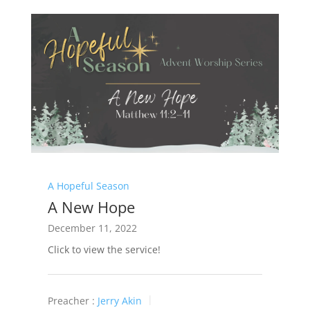
A Hopeful Season
A New Hope
December 11, 2022
Click to view the service!
Preacher :
Jerry Akin