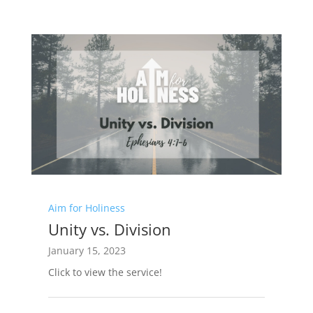
Aim for Holiness
Unity vs. Division
January 15, 2023
Click to view the service!