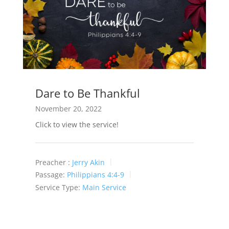
Dare to Be Thankful
November 20, 2022
Click to view the service!
Preacher :
Jerry Akin
Passage:
Philippians 4:4-9
Service Type:
Main Service