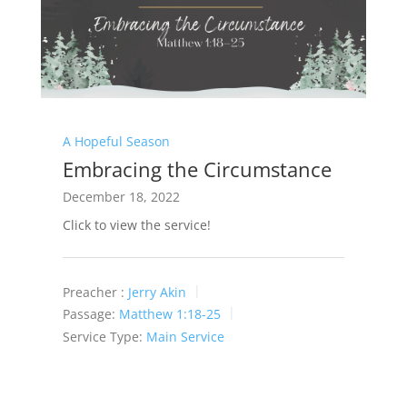
A Hopeful Season
Embracing the Circumstance
December 18, 2022
Click to view the service!
Preacher :
Jerry Akin
Passage:
Matthew 1:18-25
Service Type:
Main Service