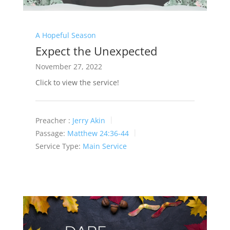
A Hopeful Season
Expect the Unexpected
November 27, 2022
Click to view the service!
Preacher :
Jerry Akin
Passage:
Matthew 24:36-44
Service Type:
Main Service