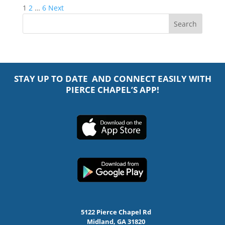
Posts
1
2
…
6
Next
pagination
STAY UP TO DATE AND CONNECT EASILY WITH
PIERCE CHAPEL’S APP!
5122 Pierce Chapel Rd
Midland, GA 31820