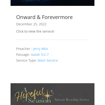
Onward & Forevermore
December 25, 2022
Click to view the service!
Preacher :
Jerry Akin
Passage:
Isaiah 9:2-7
Service Type:
Main Service