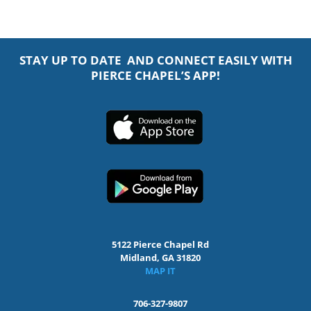
STAY UP TO DATE AND CONNECT EASILY WITH
PIERCE CHAPEL’S APP!
5122 Pierce Chapel Rd
Midland, GA 31820
MAP IT
706-327-9807