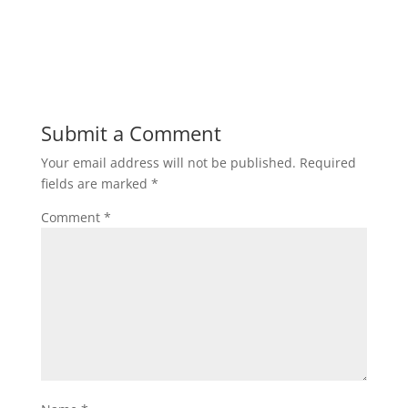
Submit a Comment
Your email address will not be published.
Required
fields are marked
*
Comment
*