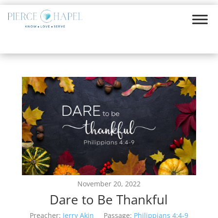
November 20, 2022
Dare to Be Thankful
Preacher:
Jerry Akin
Passage:
Philippians 4:4-9