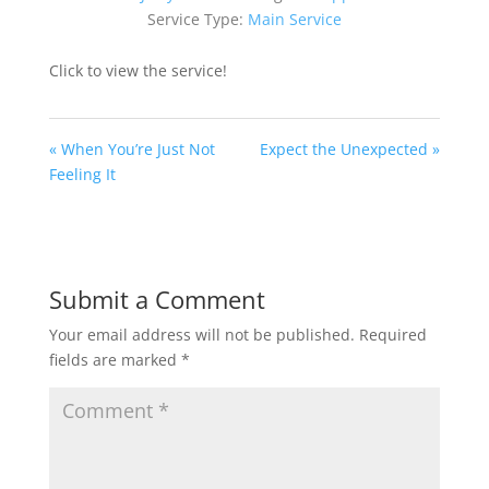
Service Type:
Main Service
Click to view the service!
« When You’re Just Not
Expect the Unexpected »
Feeling It
Submit a Comment
Your email address will not be published.
Required
fields are marked
*