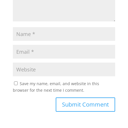
Save my name, email, and website in this
browser for the next time I comment.