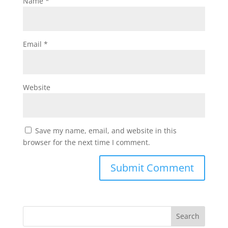
Name
*
Email
*
Website
Save my name, email, and website in this
browser for the next time I comment.