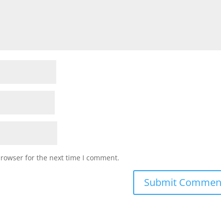
browser for the next time I comment.