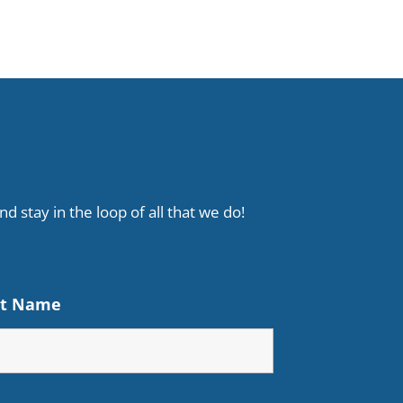
d stay in the loop of all that we do!
st Name