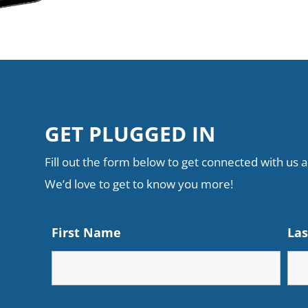
GET PLUGGED IN
Fill out the form below to get connected with us an
We’d love to get to know you more!
First Name
La