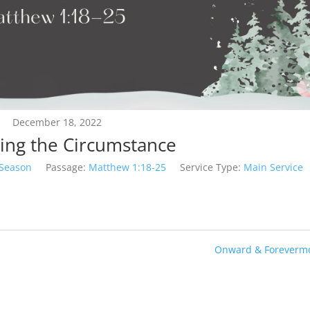
December 18, 2022
ing the Circumstance
 Season
Passage:
Matthew 1:18-25
Service Type:
Main Service
Onward & Forevermo