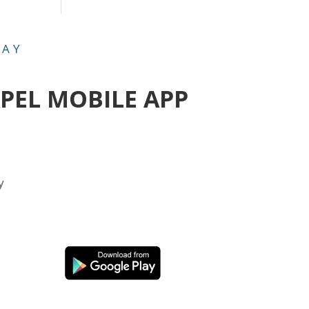
DAY
APEL MOBILE APP
y