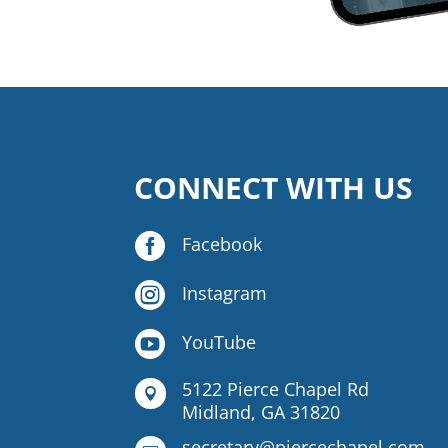
CONNECT WITH US

Facebook

Instagram

YouTube
5122 Pierce Chapel Rd

Midland, GA 31820
secretary@piercechapel.com