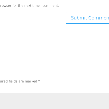
browser for the next time I comment.
ired fields are marked
*