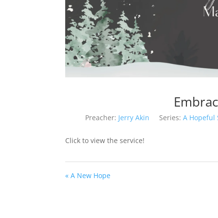
Embrac
Preacher:
Jerry Akin
Series:
A Hopeful
Click to view the service!
« A New Hope