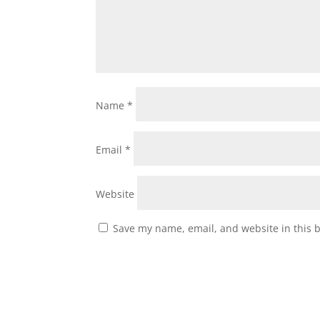
Name
*
Email
*
Website
Save my name, email, and website in this 