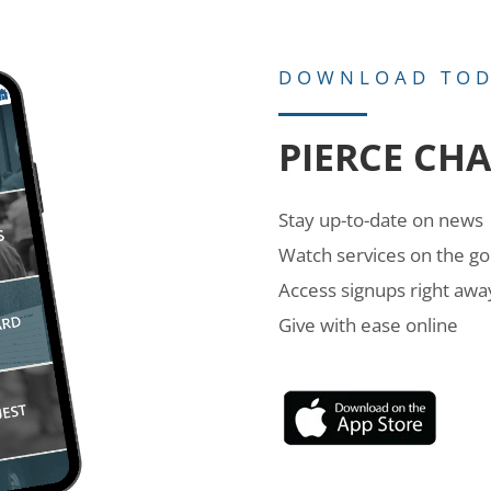
DOWNLOAD TO
PIERCE CH
Stay up-to-date on news
Watch services on the go
Access signups right awa
Give with ease online