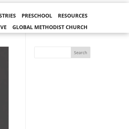
STRIES
PRESCHOOL
RESOURCES
IVE
GLOBAL METHODIST CHURCH