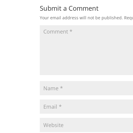
Submit a Comment
Your email address will not be published.
Requ