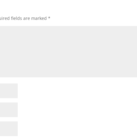
ired fields are marked
*