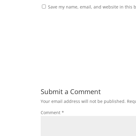
Save my name, email, and website in this 
Submit a Comment
Your email address will not be published.
Requ
Comment
*