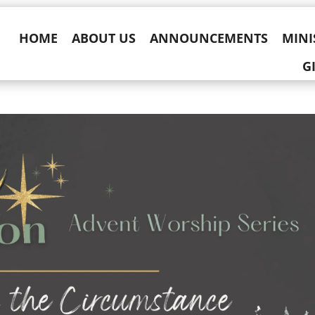
HOME
ABOUT US
ANNOUNCEMENTS
MINI
G