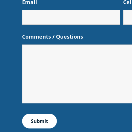
Email
Cel
Comments / Questions