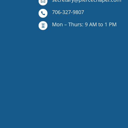

706-327-9807

Mon – Thurs: 9 AM to 1 PM
