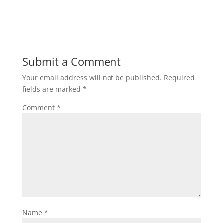
Submit a Comment
Your email address will not be published.
Required
fields are marked
*
Comment
*
Name
*