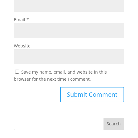
Email
*
Website
Save my name, email, and website in this
browser for the next time I comment.