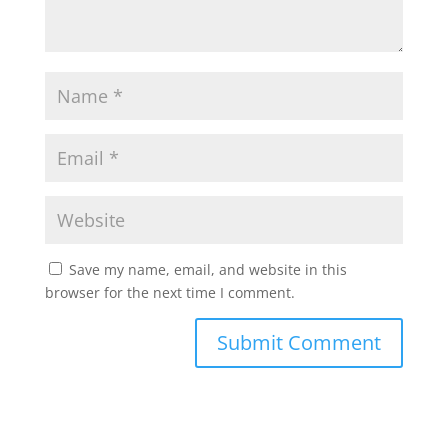
Save my name, email, and website in this
browser for the next time I comment.