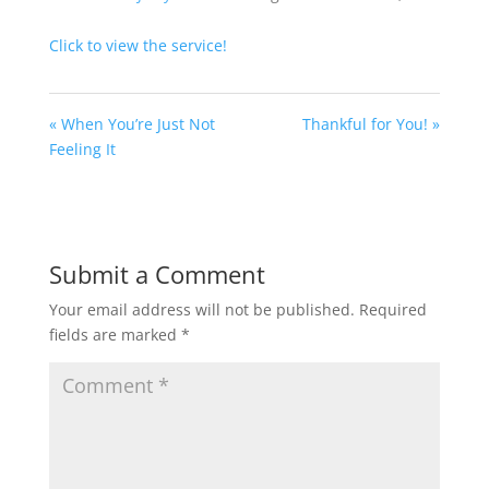
Click to view the service!
« When You’re Just Not
Thankful for You! »
Feeling It
Submit a Comment
Your email address will not be published.
Required
fields are marked
*