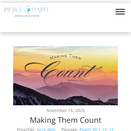
November 16, 2025
Making Them Count
Preacher:
Jerry Akin
Passage:
Psalm 90:1-12
;
17