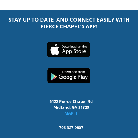
STAY UP TO DATE AND CONNECT EASILY WITH
PIERCE CHAPEL’S APP!
5122 Pierce Chapel Rd
Midland, GA 31820
MAP IT
706-327-9807