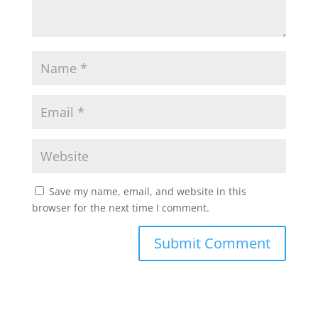
Save my name, email, and website in this
browser for the next time I comment.