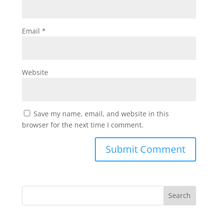
Email
*
Website
Save my name, email, and website in this
browser for the next time I comment.