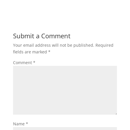
Submit a Comment
Your email address will not be published.
Required
fields are marked
*
Comment
*
Name
*