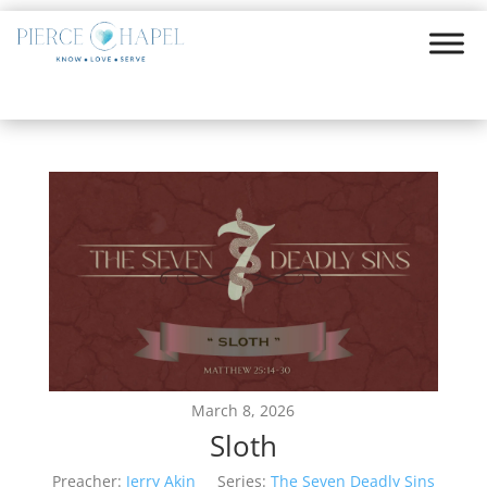
March 8, 2026
Sloth
Preacher:
Jerry Akin
Series:
The Seven Deadly Sins