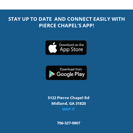
STAY UP TO DATE AND CONNECT EASILY WITH
PIERCE CHAPEL’S APP!
5122 Pierce Chapel Rd
Midland, GA 31820
MAP IT
706-327-9807