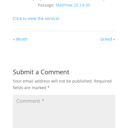
Passage:
Matthew 25:14-30
Click to view the service!
« Wrath
Greed »
Submit a Comment
Your email address will not be published.
Required
fields are marked
*