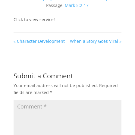
Passage:
Mark 5:2-17
Click to view service!
« Character Development
When a Story Goes Viral »
Submit a Comment
Your email address will not be published.
Required
fields are marked
*