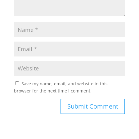
Save my name, email, and website in this
browser for the next time I comment.