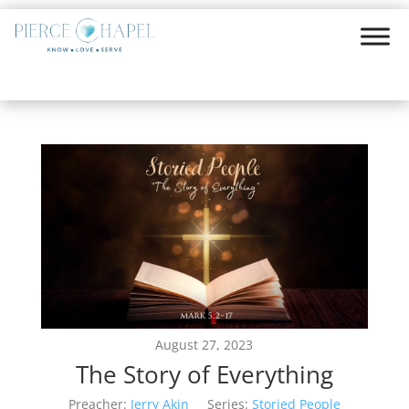
August 27, 2023
The Story of Everything
Preacher:
Jerry Akin
Series:
Storied People