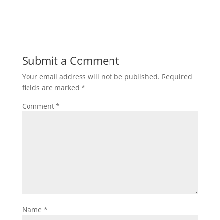
Submit a Comment
Your email address will not be published.
Required
fields are marked
*
Comment
*
Name
*