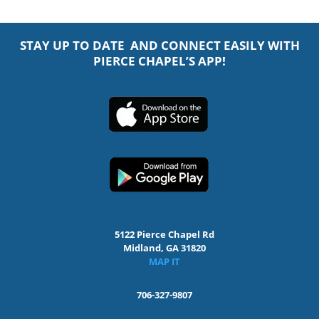
STAY UP TO DATE AND CONNECT EASILY WITH
PIERCE CHAPEL’S APP!
5122 Pierce Chapel Rd
Midland, GA 31820
MAP IT
706-327-9807