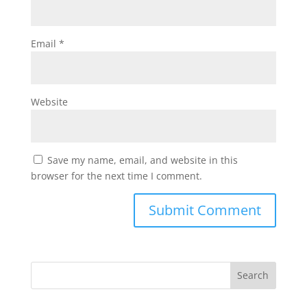
Email
*
Website
Save my name, email, and website in this
browser for the next time I comment.