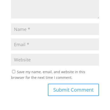
Save my name, email, and website in this
browser for the next time I comment.