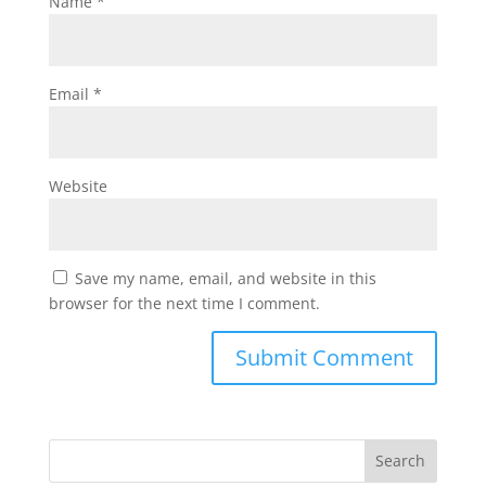
Name
*
Email
*
Website
Save my name, email, and website in this
browser for the next time I comment.