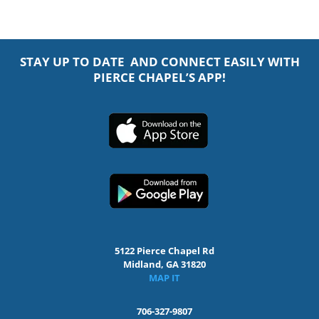
STAY UP TO DATE AND CONNECT EASILY WITH
PIERCE CHAPEL’S APP!
5122 Pierce Chapel Rd
Midland, GA 31820
MAP IT
706-327-9807