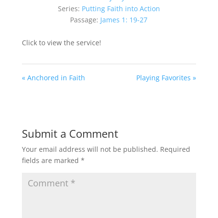
Series:
Putting Faith into Action
Passage:
James 1: 19-27
Click to view the service!
« Anchored in Faith
Playing Favorites »
Submit a Comment
Your email address will not be published.
Required
fields are marked
*