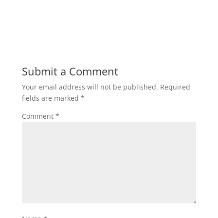
Submit a Comment
Your email address will not be published.
Required
fields are marked
*
Comment
*