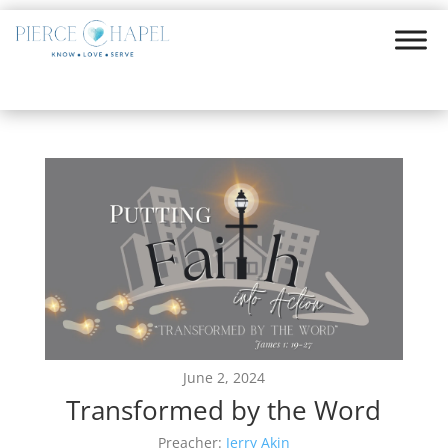
June 2, 2024
Transformed by the Word
Preacher:
Jerry Akin