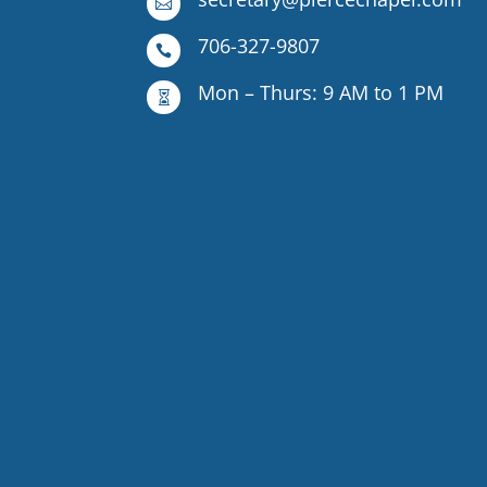

706-327-9807

Mon – Thurs: 9 AM to 1 PM
