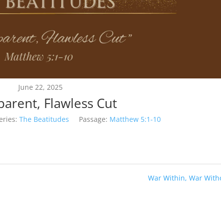
June 22, 2025
parent, Flawless Cut
eries:
The Beatitudes
Passage:
Matthew 5:1-10
War Within, War With