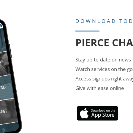
DOWNLOAD TO
PIERCE CH
Stay up-to-date on news
Watch services on the go
Access signups right awa
Give with ease online