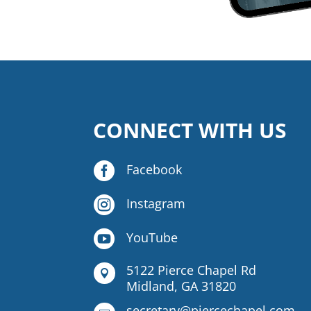
CONNECT WITH US

Facebook

Instagram

YouTube
5122 Pierce Chapel Rd

Midland, GA 31820
secretary@piercechapel.com