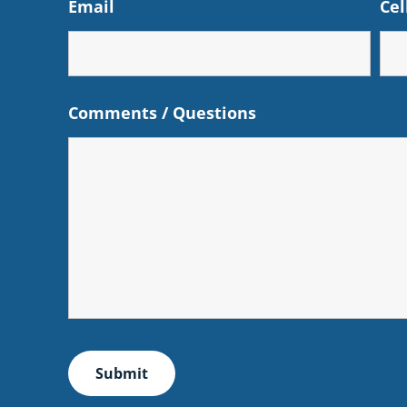
Email
Cel
Comments / Questions