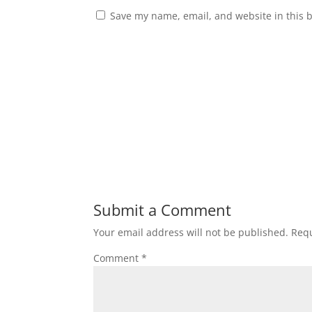
Save my name, email, and website in this 
Submit a Comment
Your email address will not be published.
Requ
Comment
*