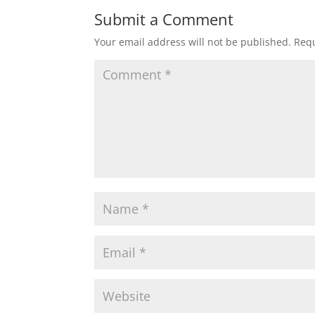
Submit a Comment
Your email address will not be published.
Requ