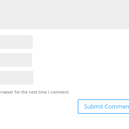
browser for the next time I comment.