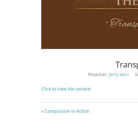
Trans
Preacher:
Jerry Akin
S
Click to view the service!
« Compassion in Action