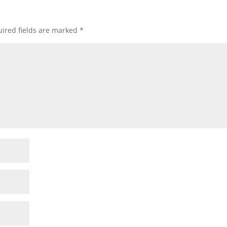
ired fields are marked
*