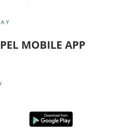
DAY
APEL MOBILE APP
y