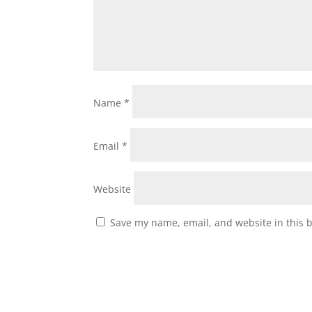
Name
*
Email
*
Website
Save my name, email, and website in this 