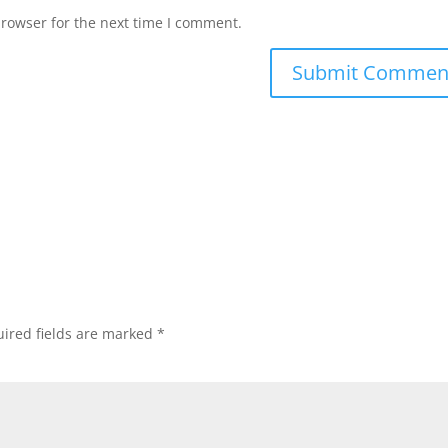
browser for the next time I comment.
ired fields are marked
*