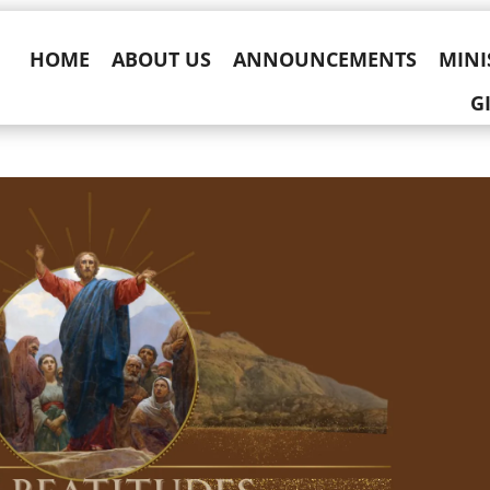
HOME
ABOUT US
ANNOUNCEMENTS
MINI
G