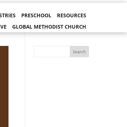
STRIES
PRESCHOOL
RESOURCES
IVE
GLOBAL METHODIST CHURCH