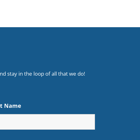
d stay in the loop of all that we do!
st Name