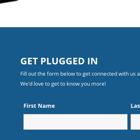
GET PLUGGED IN
Fill out the form below to get connected with us an
We’d love to get to know you more!
First Name
La