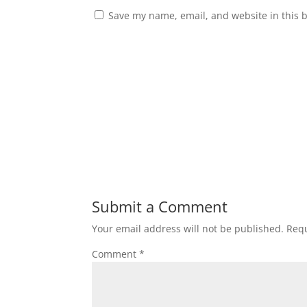
Save my name, email, and website in this 
Submit a Comment
Your email address will not be published.
Requ
Comment
*