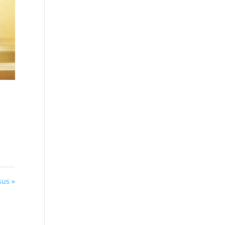
sus »