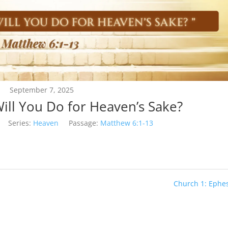
September 7, 2025
ill You Do for Heaven’s Sake?
Series:
Heaven
Passage:
Matthew 6:1-13
Church 1: Ephe