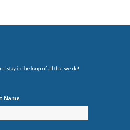
d stay in the loop of all that we do!
st Name