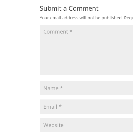
Submit a Comment
Your email address will not be published.
Requ