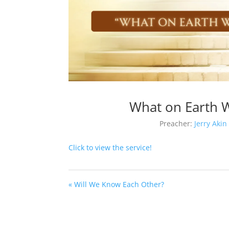
What on Earth W
Preacher:
Jerry Akin
Click to view the service!
« Will We Know Each Other?