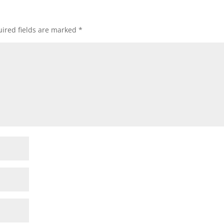
ired fields are marked
*