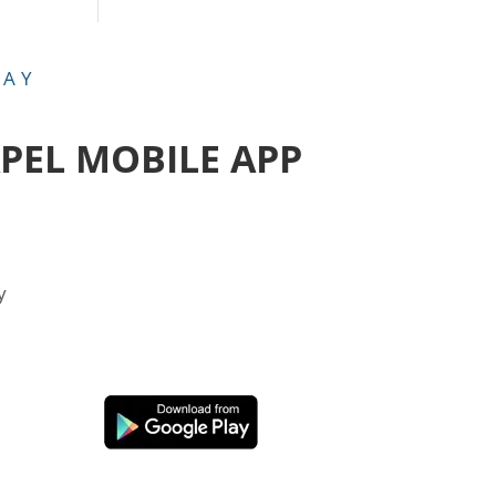
DAY
APEL MOBILE APP
y