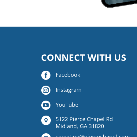
CONNECT WITH US

Facebook

Instagram

YouTube
5122 Pierce Chapel Rd

Midland, GA 31820
secretary@piercechapel.com