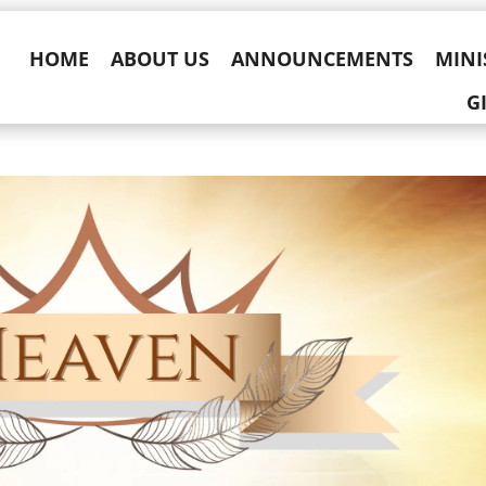
HOME
ABOUT US
ANNOUNCEMENTS
MINI
G