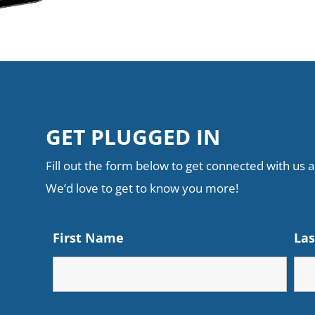
GET PLUGGED IN
Fill out the form below to get connected with us an
We’d love to get to know you more!
First Name
La