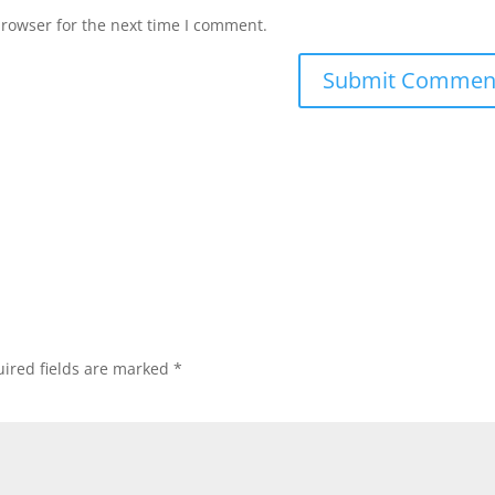
browser for the next time I comment.
ired fields are marked
*