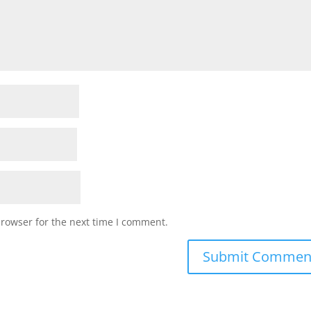
browser for the next time I comment.