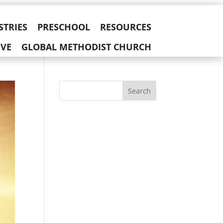
STRIES
PRESCHOOL
RESOURCES
IVE
GLOBAL METHODIST CHURCH