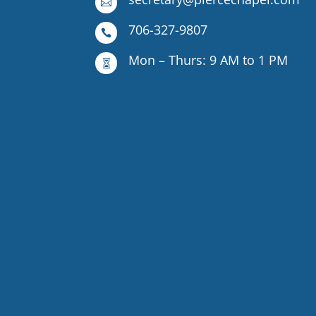

706-327-9807

Mon – Thurs: 9 AM to 1 PM
