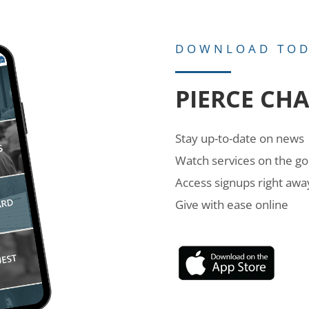
DOWNLOAD TO
PIERCE CH
Stay up-to-date on news
Watch services on the go
Access signups right awa
Give with ease online