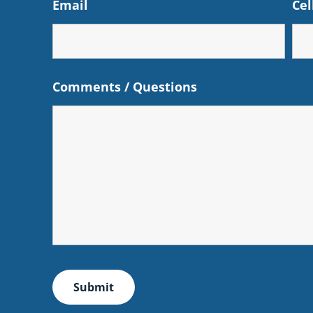
Email
Cel
Comments / Questions