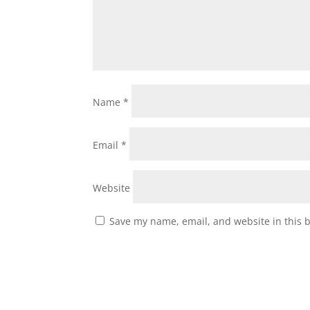
Name
*
Email
*
Website
Save my name, email, and website in this 