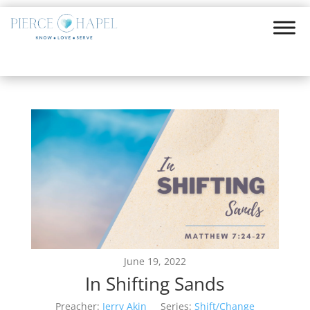
June 19, 2022
In Shifting Sands
Preacher:
Jerry Akin
Series:
Shift/Change