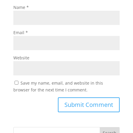
Name
*
Email
*
Website
Save my name, email, and website in this
browser for the next time I comment.