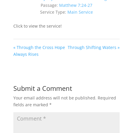
Passage:
Matthew 7:24-27
Service Type:
Main Service
Click to view the service!
« Through the Cross Hope
Through Shifting Waters »
Always Rises
Submit a Comment
Your email address will not be published.
Required
fields are marked
*