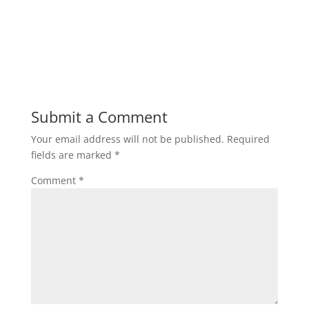
Submit a Comment
Your email address will not be published.
Required
fields are marked
*
Comment
*