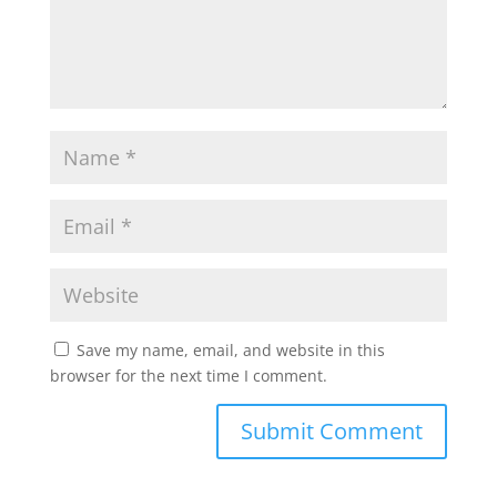
Save my name, email, and website in this
browser for the next time I comment.