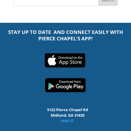
STAY UP TO DATE AND CONNECT EASILY WITH
PIERCE CHAPEL’S APP!
5122 Pierce Chapel Rd
Midland, GA 31820
MAP IT