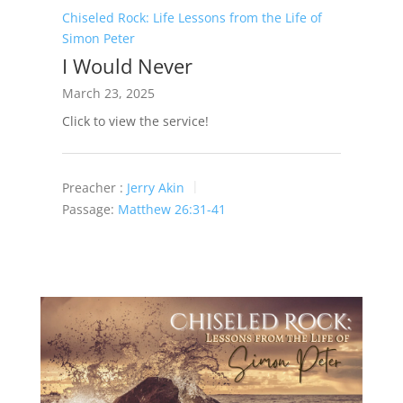
Chiseled Rock: Life Lessons from the Life of
Simon Peter
I Would Never
March 23, 2025
Click to view the service!
Preacher :
Jerry Akin
Passage:
Matthew 26:31-41