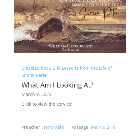
Chiseled Rock: Life Lessons from the Life of
Simon Peter
What Am I Looking At?
March 9, 2025
Click to view the service!
Preacher :
Jerry Akin
Passage:
Mark 9:2-10