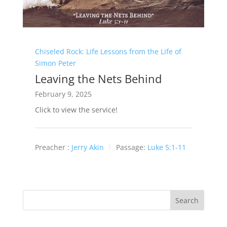
Chiseled Rock: Life Lessons from the Life of
Simon Peter
Leaving the Nets Behind
February 9, 2025
Click to view the service!
Preacher :
Jerry Akin
Passage:
Luke 5:1-11