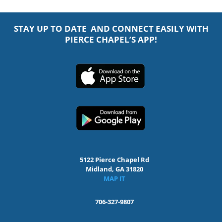
STAY UP TO DATE AND CONNECT EASILY WITH
PIERCE CHAPEL’S APP!
5122 Pierce Chapel Rd
Midland, GA 31820
MAP IT
706-327-9807