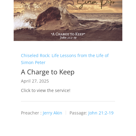
Chiseled Rock: Life Lessons from the Life of
Simon Peter
A Charge to Keep
April 27, 2025
Click to view the service!
Preacher :
Jerry Akin
Passage:
John 21:2-19