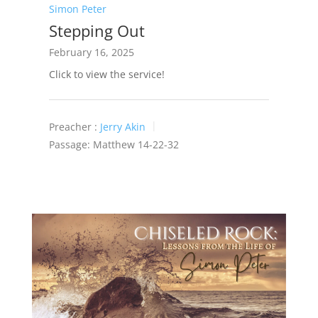
Simon Peter
Stepping Out
February 16, 2025
Click to view the service!
Preacher :
Jerry Akin
Passage:
Matthew 14-22
-32