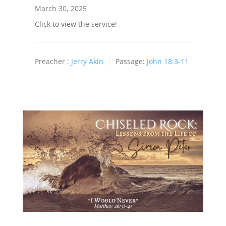
March 30, 2025
Click to view the service!
Preacher :
Jerry Akin
Passage:
John 18:3-11