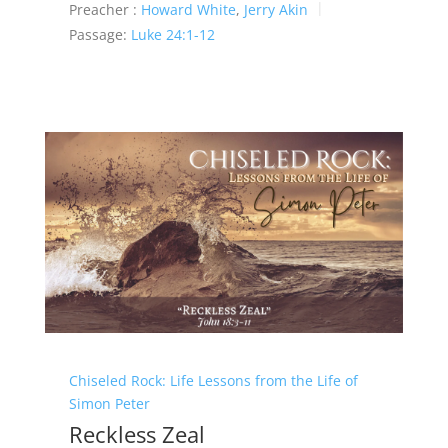
Preacher :
Howard White
,
Jerry Akin
Passage:
Luke 24:1-12
Chiseled Rock: Life Lessons from the Life of
Simon Peter
Reckless Zeal