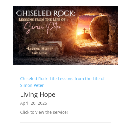
Chiseled Rock: Life Lessons from the Life of
Simon Peter
Living Hope
April 20, 2025
Click to view the service!