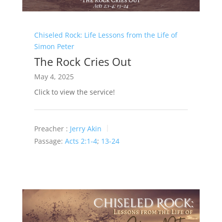
Chiseled Rock: Life Lessons from the Life of
Simon Peter
The Rock Cries Out
May 4, 2025
Click to view the service!
Preacher :
Jerry Akin
Passage:
Acts 2:1-4
;
13-24