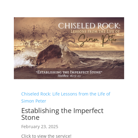
Chiseled Rock: Life Lessons from the Life of
Simon Peter
Establishing the Imperfect
Stone
February 23, 2025
Click to view the service!