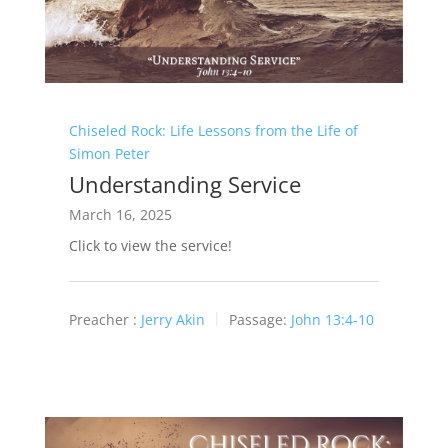
Chiseled Rock: Life Lessons from the Life of
Simon Peter
Understanding Service
March 16, 2025
Click to view the service!
Preacher :
Jerry Akin
Passage:
John 13:4-10