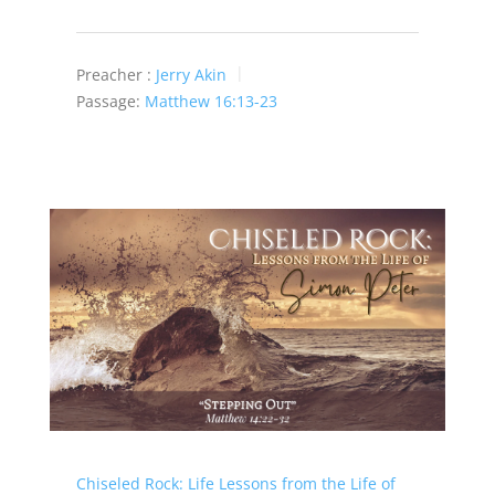
Preacher :
Jerry Akin
Passage:
Matthew 16:13-23
Chiseled Rock: Life Lessons from the Life of