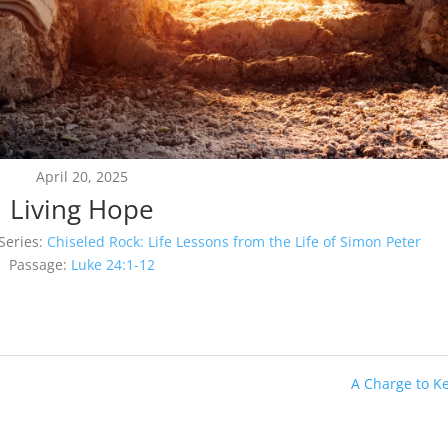
April 20, 2025
Living Hope
Series:
Chiseled Rock: Life Lessons from the Life of Simon Peter
Passage:
Luke 24:1-12
A Charge to K