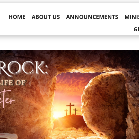
HOME
ABOUT US
ANNOUNCEMENTS
MINI
G