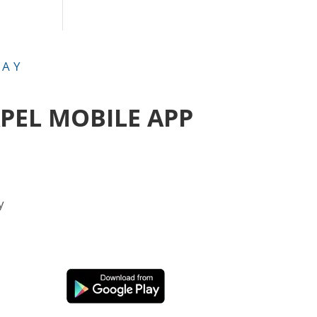
DAY
APEL MOBILE APP
y