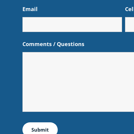
Email
Cel
Comments / Questions