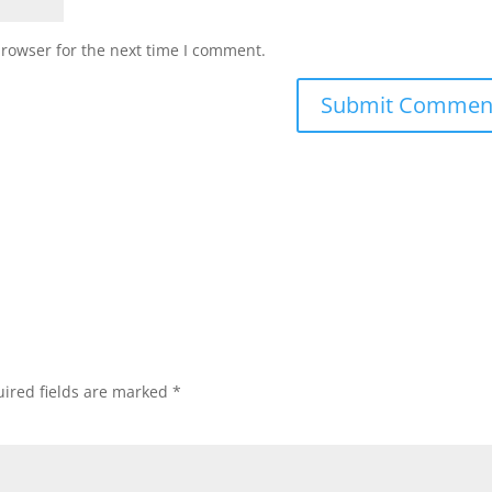
browser for the next time I comment.
ired fields are marked
*