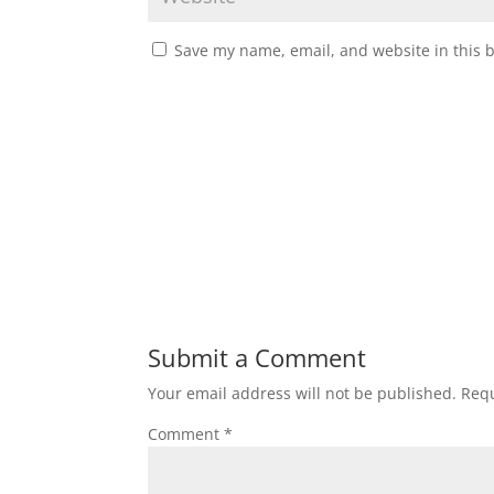
Save my name, email, and website in this 
Submit a Comment
Your email address will not be published.
Requ
Comment
*