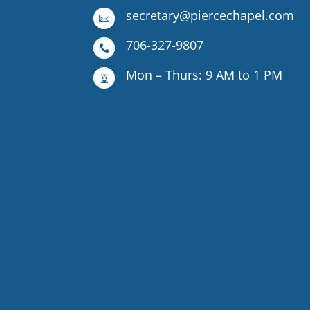
secretary@piercechapel.com

706-327-9807

Mon – Thurs: 9 AM to 1 PM
