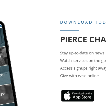
DOWNLOAD TO
PIERCE CH
Stay up-to-date on news
Watch services on the go
Access signups right awa
Give with ease online