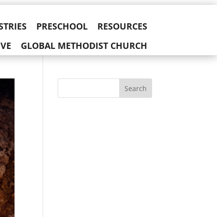
STRIES
PRESCHOOL
RESOURCES
IVE
GLOBAL METHODIST CHURCH