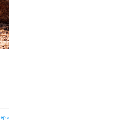
eep »