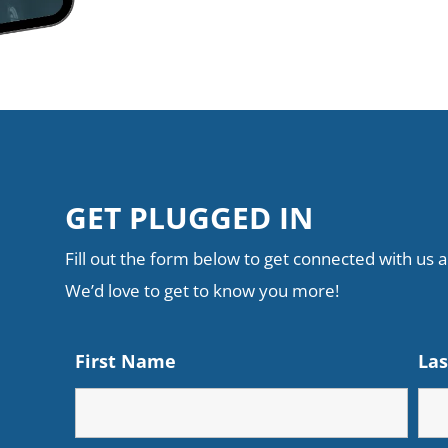
GET PLUGGED IN
Fill out the form below to get connected with us an
We’d love to get to know you more!
First Name
La