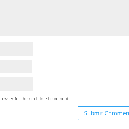
browser for the next time I comment.