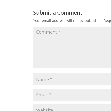
Submit a Comment
Your email address will not be published.
Requ