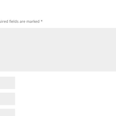
ired fields are marked
*