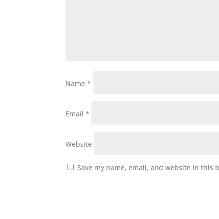
Name
*
Email
*
Website
Save my name, email, and website in this 