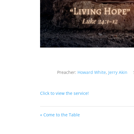
Preacher:
Howard White
,
Jerry Akin
Click to view the service!
« Come to the Table