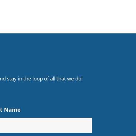
d stay in the loop of all that we do!
st Name