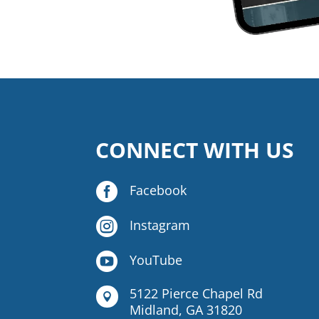
CONNECT WITH US

Facebook

Instagram

YouTube
5122 Pierce Chapel Rd

Midland, GA 31820