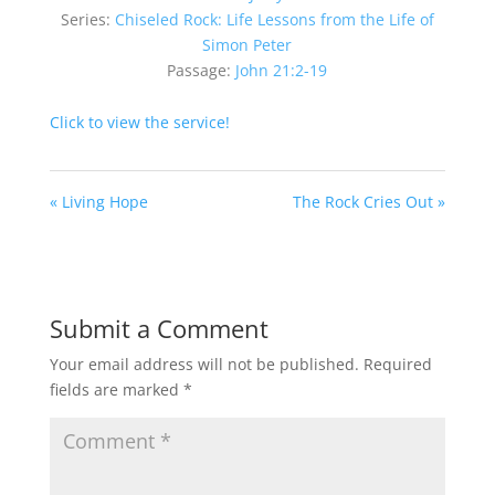
Series:
Chiseled Rock: Life Lessons from the Life of
Simon Peter
Passage:
John 21:2-19
Click to view the service!
« Living Hope
The Rock Cries Out »
Submit a Comment
Your email address will not be published.
Required
fields are marked
*