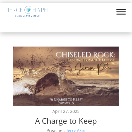
April 27, 2025
A Charge to Keep
Preacher:
Jerry Akin