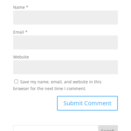
Name
*
Email
*
Website
Save my name, email, and website in this
browser for the next time I comment.