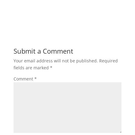
Submit a Comment
Your email address will not be published.
Required
fields are marked
*
Comment
*