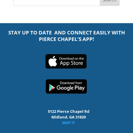
STAY UP TO DATE AND CONNECT EASILY WITH
PIERCE CHAPEL’S APP!
5122 Pierce Chapel Rd
Midland, GA 31820
MAP IT