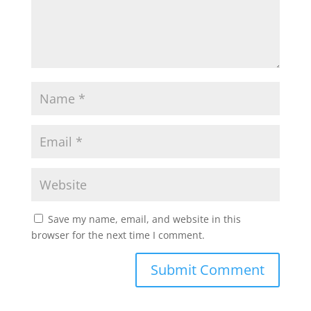
Save my name, email, and website in this
browser for the next time I comment.